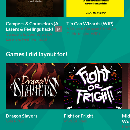
Campers & Counselors (A
Tin Can Wizards (WIP)
Lasers & Feelings hack)
A Wizard Caravan Creation
$1
Guide (major WIP)
Campers & Counselors (A
Lasers & Feelings hack)
Games I did layout for!
Dragon Slayers
Fight or Fright!
Mid
Gila RPGs
MixUpPixels
Wor
Klo