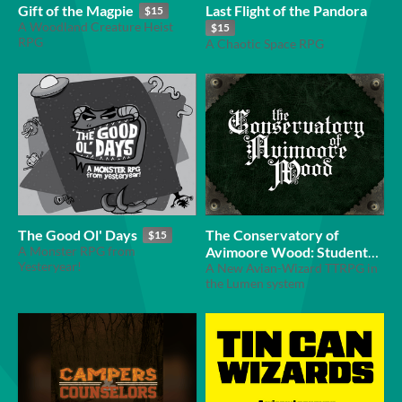
Gift of the Magpie
Last Flight of the Pandora
$15
A Woodland Creature Heist
$15
RPG
A Chaotic Space RPG
The Good Ol' Days
The Conservatory of
$15
A Monster RPG from
Avimoore Wood: Student
Yesteryear!
Handbook
A New Avian-Wizard TTRPG in
$5
the Lumen system