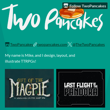
Follow TwoPancakes
TwoPancakes
twopancakes.com
@TheTwoPancakes
My name is Mike, and I design, layout, and
illustrate TTRPGs!