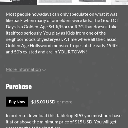
Most people nowadays can only speculate on what it was
like back when many of our elders were kids. The Good Ol’
Days is a Golden-Age Sci-fi/Horror RPG that doesn’t take
itself too seriously. You play as Kids from one of the
neighborhoods of yesteryear. A time where all the classic
Golden Age Hollywood monster tropes of the early 1940’s
and 50’s existed and are in YOUR TOWN!
More information
Purchase
$15.00 USD
or more
Buy Now
In order to download this Tabletop RPG you must purchase
it at or above the minimum price of $15 USD. You will get
access to the following files: