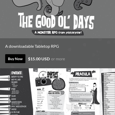
A downloadable Tabletop RPG
$15.00 USD
or more
Buy Now