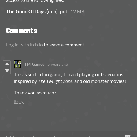
The Good Ol Days (itch) .pdf
12 MB
Comments
Log in with itch.io
to leave a comment.
TM_Games
5 years ago
This is such a fun game, I loved playing out scenarios
inspired by
The Twilight Zone
, and old monster movies!
Thank you so much :)
Reply