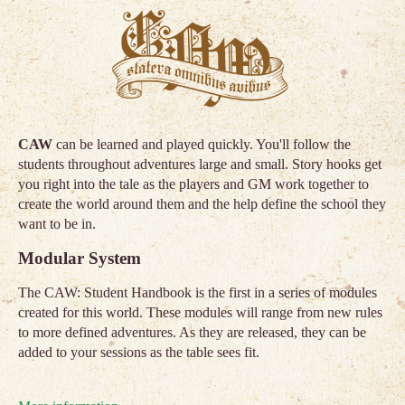
CAW
can be learned and played quickly. You'll follow the
students throughout adventures large and small. Story hooks get
you right into the tale as the players and GM work together to
create the world around them and the help define the school they
want to be in.
Modular System
The CAW: Student Handbook is the first in a series of modules
created for this world. These modules will range from new rules
to more defined adventures. As they are released, they can be
added to your sessions as the table sees fit.