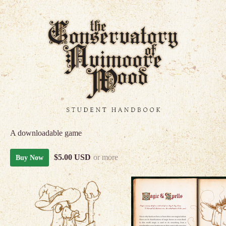
A downloadable game
$5.00 USD
or more
Buy Now