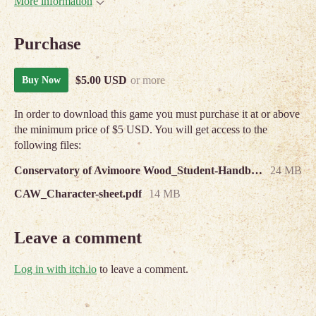
More information
Purchase
$5.00 USD
or more
Buy Now
In order to download this game you must purchase it at or above
the minimum price of $5 USD. You will get access to the
following files:
Conservatory of Avimoore Wood_Student-Handbook.pdf
24 MB
CAW_Character-sheet.pdf
14 MB
Leave a comment
Log in with itch.io
to leave a comment.