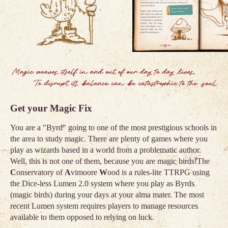
Get your Magic Fix
You are a "Byrd" going to one of the most prestigious schools in
the area to study magic. There are plenty of games where you
play as wizards based in a world from a problematic author.
Well, this is not one of them, because you are magic birds!The
C
onservatory of
A
vimoore
W
ood is a rules-lite TTRPG using
the Dice-less Lumen 2.0 system where you play as Byrds
(magic birds) during your days at your alma mater. The most
recent Lumen system requires players to manage resources
available to them opposed to relying on luck.