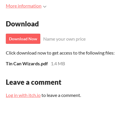
More information
Download
Name your own price
Download Now
Click download now to get access to the following files:
Tin Can Wizards.pdf
1.4 MB
Leave a comment
Log in with itch.io
to leave a comment.