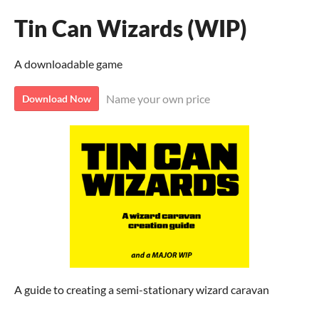
Tin Can Wizards (WIP)
A downloadable game
Name your own price
Download Now
A guide to creating a semi-stationary wizard caravan